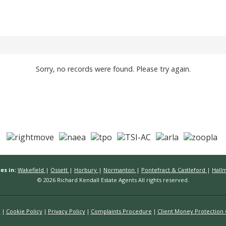
Sorry, no records were found. Please try again.
es in:
Wakefield
|
Ossett
|
Horbury
|
Normanton
|
Pontefract & Castleford
|
Hall
© 2026 Richard Kendall Estate Agents All rights reserved.
n
Cookie Policy
Privacy Policy
Complaints Procedure
Client Money Protection C