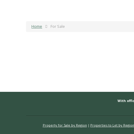
Home
For Sale
With offic
Property for Sale by Region
Properties to Let by Regio