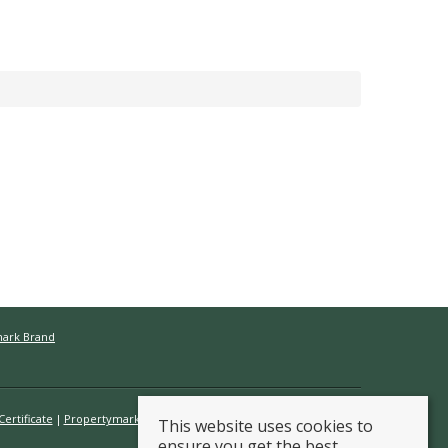
mark Brand
ertificate
Propertymark Conduct & Membership Rules
This website uses cookies to
ensure you get the best