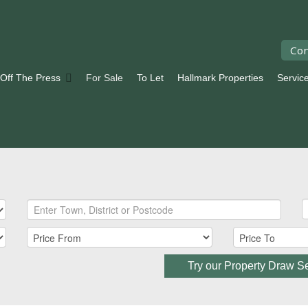
Con
 Off The Press
For Sale
To Let
Hallmark Properties
Servic
Try our Property Draw S