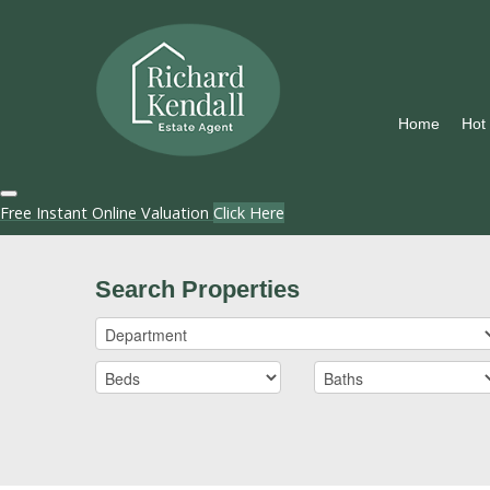
Home
Hot
Free Instant Online Valuation
Click Here
Search Properties