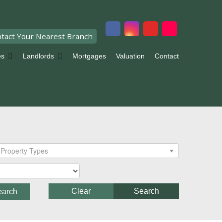
tact Your Nearest Branch
es
Landlords
Mortgages
Valuation
Contact
Property Types
Clear
Search
earch