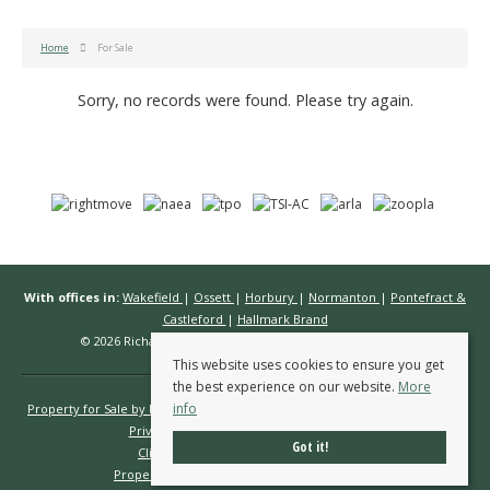
Home
For Sale
Sorry, no records were found. Please try again.
With offices in:
Wakefield
|
Ossett
|
Horbury
|
Normanton
|
Pontefract &
Castleford
|
Hallmark Brand
© 2026 Richard Kendall Estate Agents All rights reserved.
This website uses cookies to ensure you get
the best experience on our website.
More
info
Property for Sale by Region
Properties to Let by Region
Cookie Policy
Privacy Policy
Complaints Procedure
Got it!
Client Money Protection Certificate
Propertymark Conduct & Membership Rules