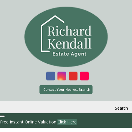
Contact Your Nearest Branch
Search
Free Instant Online Valuation
Click Here