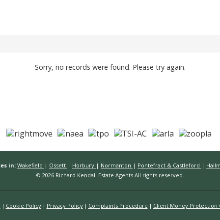
Sorry, no records were found. Please try again.
es in:
Wakefield
|
Ossett
|
Horbury
|
Normanton
|
Pontefract & Castleford
|
Hall
© 2026 Richard Kendall Estate Agents All rights reserved.
n
Cookie Policy
Privacy Policy
Complaints Procedure
Client Money Protection C