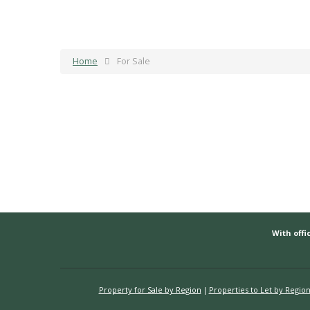
Home
For Sale
With offic
Property for Sale by Region
Properties to Let by Regio