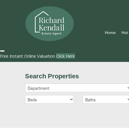
Home
Hot
Free Instant Online Valuation
Click Here
Search Properties