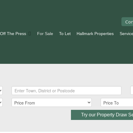
Con
 Off The Press
For Sale
To Let
Hallmark Properties
Servic
Try our Property Draw S