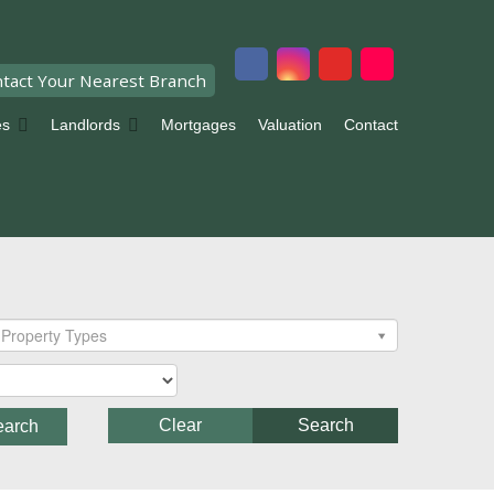
tact Your Nearest Branch
es
Landlords
Mortgages
Valuation
Contact
Property Types
Clear
Search
earch