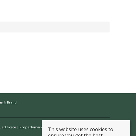
mark Brand
ertificate
Propertymark Conduct & Membership Rules
This website uses cookies to
ensure you get the best