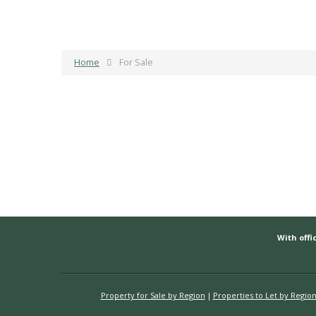
Home
For Sale
With offic
Property for Sale by Region
Properties to Let by Regio