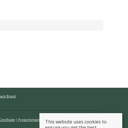
mark Brand
ertificate
Propertymark Conduct & Membership Rules
This website uses cookies to
ensure you get the best