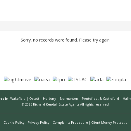
Sorry, no records were found. Please try again.
es in:
Wakefield
|
Ossett
|
Horbury
|
Normanton
|
Pontefract & Castleford
|
Hall
© 2026 Richard Kendall Estate Agents All rights reserved.
n
Cookie Policy
Privacy Policy
Complaints Procedure
Client Money Protection C