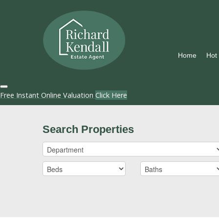
Home
Hot
Free Instant Online Valuation
Click Here
Search Properties