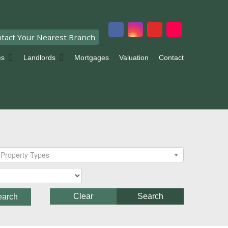
tact Your Nearest Branch
es
Landlords
Mortgages
Valuation
Contact
Property Types
Clear
Search
earch