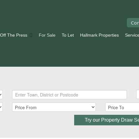
Con
 Off The Press
For Sale
To Let
Hallmark Properties
Servic
Try our Property Draw S