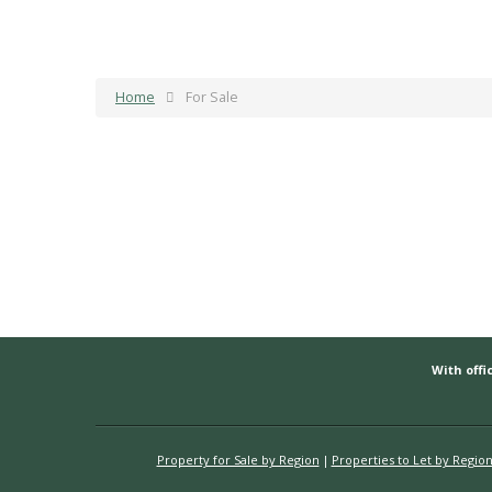
Home
For Sale
With offic
Property for Sale by Region
Properties to Let by Regio