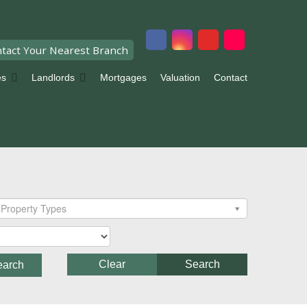
tact Your Nearest Branch
es
Landlords
Mortgages
Valuation
Contact
Property Types
Clear
Search
earch