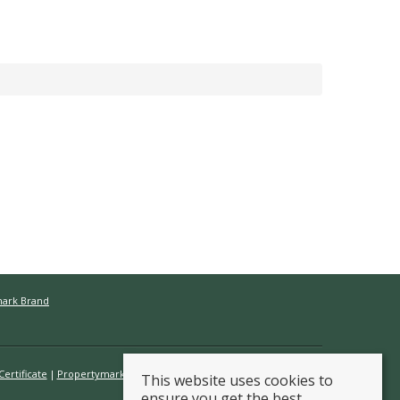
mark Brand
ertificate
Propertymark Conduct & Membership Rules
This website uses cookies to
ensure you get the best