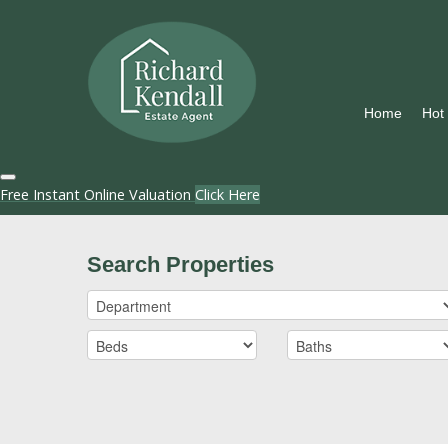
Home
Hot
Free Instant Online Valuation
Click Here
Search Properties