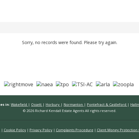
Sorry, no records were found. Please try again.
es in:
Wakefield
|
Ossett
|
Horbury
|
Normanton
|
Pontefract & Castleford
|
Hall
© 2026 Richard Kendall Estate Agents All rights reserved.
n
Cookie Policy
Privacy Policy
Complaints Procedure
Client Money Protection C