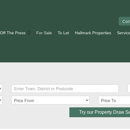
Con
 Off The Press
For Sale
To Let
Hallmark Properties
Servic
Try our Property Draw S