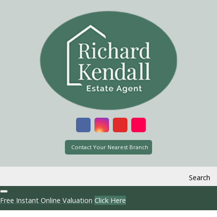
Contact Your Nearest Branch
Search
Free Instant Online Valuation
Click Here