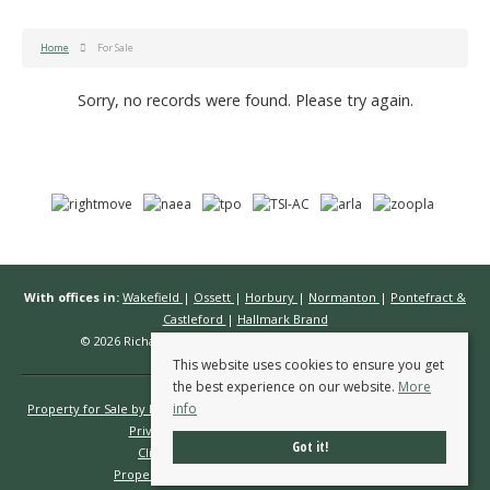
Home
For Sale
Sorry, no records were found. Please try again.
With offices in:
Wakefield
|
Ossett
|
Horbury
|
Normanton
|
Pontefract &
Castleford
|
Hallmark Brand
© 2026 Richard Kendall Estate Agents All rights reserved.
This website uses cookies to ensure you get
the best experience on our website.
More
info
Property for Sale by Region
Properties to Let by Region
Cookie Policy
Privacy Policy
Complaints Procedure
Got it!
Client Money Protection Certificate
Propertymark Conduct & Membership Rules