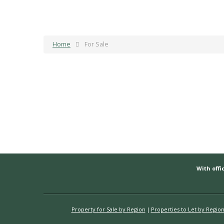
Home
For Sale
With offic
Property for Sale by Region
Properties to Let by Regio