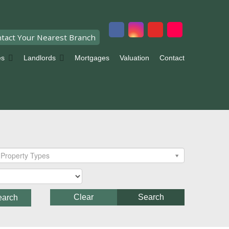
tact Your Nearest Branch
es
Landlords
Mortgages
Valuation
Contact
Property Types
Clear
Search
earch