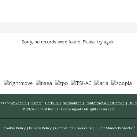
Sorry, no records were found. Please try again.
es in:
Wakefield
|
Ossett
|
Horbury
|
Normanton
|
Pontefract & Castleford
|
Hall
© 2026 Richard Kendall Estate Agents All rights reserved.
n
Cookie Policy
Privacy Policy
Complaints Procedure
Client Money Protection C