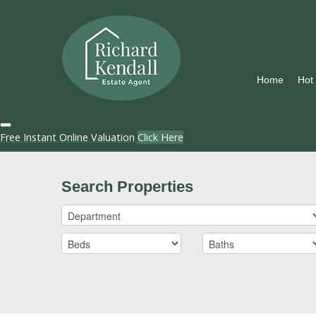
Home
Hot
Free Instant Online Valuation
Click Here
Search Properties