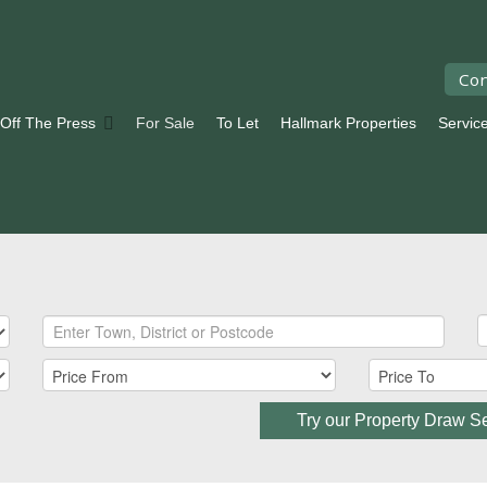
Con
 Off The Press
For Sale
To Let
Hallmark Properties
Servic
Try our Property Draw S