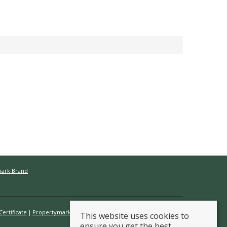
mark Brand
ertificate
Propertymark Conduct & Membership Rules
This website uses cookies to
ensure you get the best