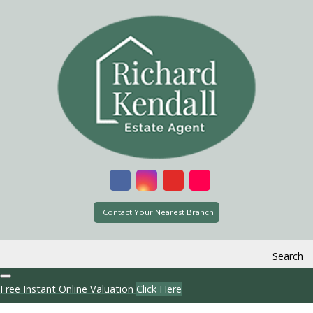
Contact Your Nearest Branch
Search
Free Instant Online Valuation
Click Here