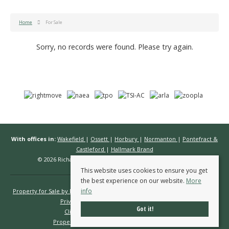
Home
For Sale
Sorry, no records were found. Please try again.
With offices in:
Wakefield
|
Ossett
|
Horbury
|
Normanton
|
Pontefract &
Castleford
|
Hallmark Brand
© 2026 Richard Kendall Estate Agents All rights reserved.
This website uses cookies to ensure you get
the best experience on our website.
More
info
Property for Sale by Region
Properties to Let by Region
Cookie Policy
Privacy Policy
Complaints Procedure
Got it!
Client Money Protection Certificate
Propertymark Conduct & Membership Rules