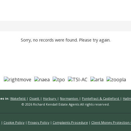
Sorry, no records were found. Please try again.
es in:
Wakefield
|
Ossett
|
Horbury
|
Normanton
|
Pontefract & Castleford
|
Hall
© 2026 Richard Kendall Estate Agents All rights reserved.
n
Cookie Policy
Privacy Policy
Complaints Procedure
Client Money Protection C