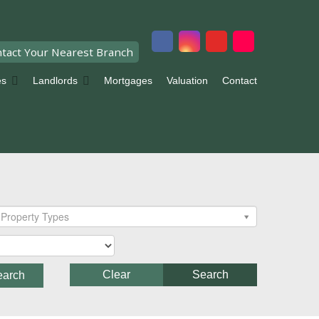
tact Your Nearest Branch
es
Landlords
Mortgages
Valuation
Contact
Property Types
Clear
Search
earch