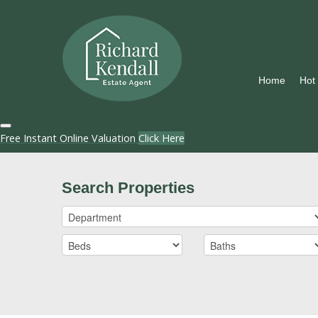
Home
Hot
Free Instant Online Valuation
Click Here
Search Properties