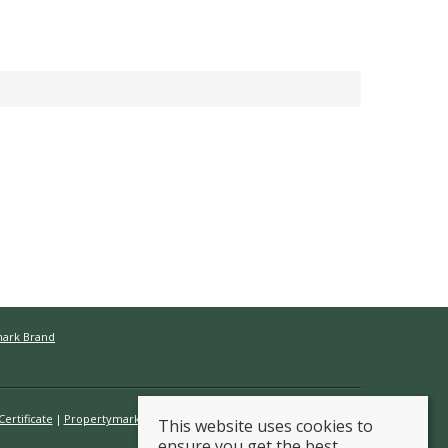
mark Brand
ertificate
Propertymark Conduct & Membership Rules
This website uses cookies to
ensure you get the best