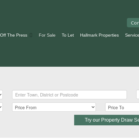
Con
 Off The Press
For Sale
To Let
Hallmark Properties
Servic
Try our Property Draw S