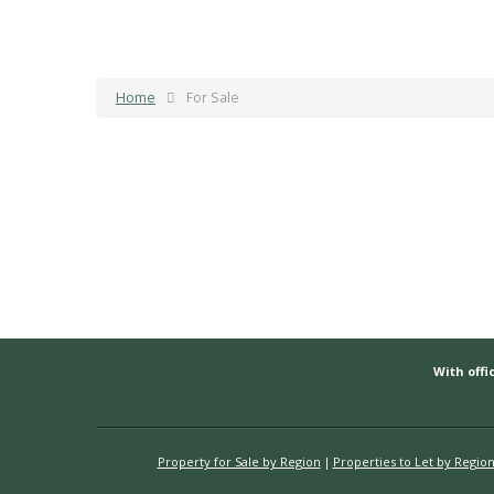
Home
For Sale
With offic
Property for Sale by Region
Properties to Let by Regio