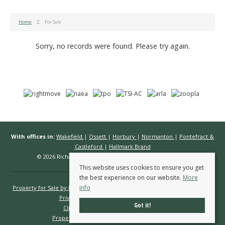
Home
For Sale
Sorry, no records were found. Please try again.
With offices in:
Wakefield
|
Ossett
|
Horbury
|
Normanton
|
Pontefract &
Castleford
|
Hallmark Brand
© 2026 Richard Kendall Estate Agents All rights reserved.
This website uses cookies to ensure you get
the best experience on our website.
More
info
Property for Sale by Region
Properties to Let by Region
Cookie Policy
Privacy Policy
Complaints Procedure
Got it!
Client Money Protection Certificate
Propertymark Conduct & Membership Rules