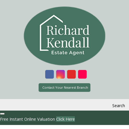
Contact Your Nearest Branch
Search
Free Instant Online Valuation
Click Here