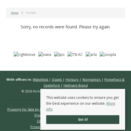
Home
For Sale
Sorry, no records were found. Please try again.
With offices in:
Wakefield
|
Ossett
|
Horbury
|
Normanton
|
Pontefract &
Castleford
|
Hallmark Brand
© 2026 Richard Kendall Estate Agents All rights reserved.
This website uses cookies to ensure you get
the best experience on our website.
More
info
Property for Sale by Region
Properties to Let by Region
Cookie Policy
Privacy Policy
Complaints Procedure
Got it!
Client Money Protection Certificate
Propertymark Conduct & Membership Rules