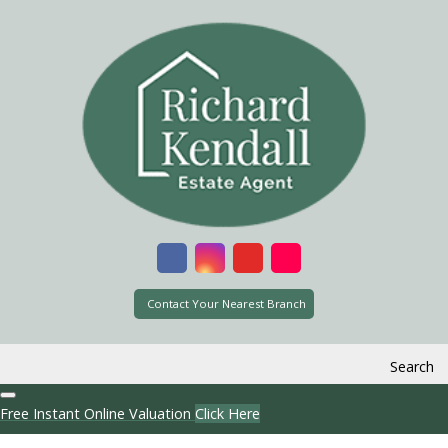
Contact Your Nearest Branch
Search
Free Instant Online Valuation
Click Here