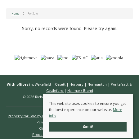
Home
For Sale
Sorry, no records were found. Please try again.
With offices in:
Wakefield
|
Ossett
|
Horbury
|
Normanton
|
Pontefract &
Castleford
|
Hallmark Brand
© 2026 Richard Kendall Estate Agents All rights reserved.
This website uses cookies to ensure you get
the best experience on our website.
More
info
Property for Sale by Region
Properties to Let by Region
Cookie Policy
Privacy Policy
Complaints Procedure
Got it!
Client Money Protection Certificate
Propertymark Conduct & Membership Rules