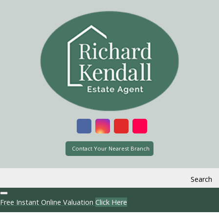
Contact Your Nearest Branch
Search
Free Instant Online Valuation
Click Here