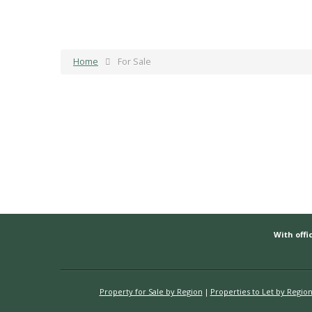
Home
For Sale
With offic
Property for Sale by Region
Properties to Let by Regio