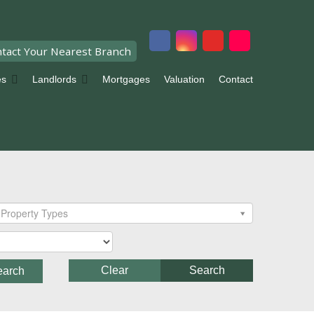
tact Your Nearest Branch
es
Landlords
Mortgages
Valuation
Contact
Property Types
Clear
Search
earch