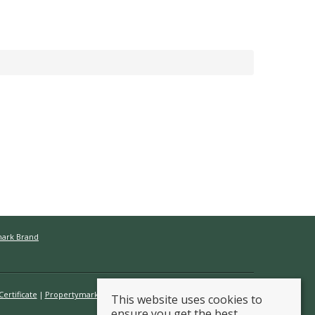
mark Brand
ertificate
Propertymark Conduct & Membership Rules
This website uses cookies to
ensure you get the best