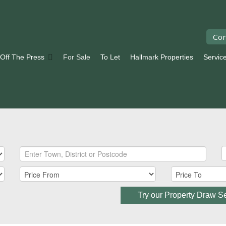
Con
 Off The Press
For Sale
To Let
Hallmark Properties
Servic
Try our Property Draw S