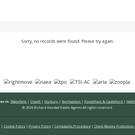
Sorry, no records were found. Please try again.
es in:
Wakefield
|
Ossett
|
Horbury
|
Normanton
|
Pontefract & Castleford
|
Hall
© 2026 Richard Kendall Estate Agents All rights reserved.
n
Cookie Policy
Privacy Policy
Complaints Procedure
Client Money Protection C