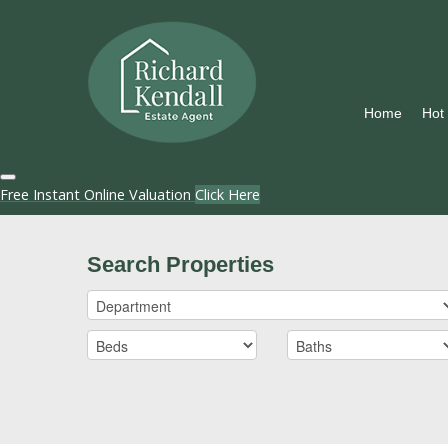
Home
Hot
Free Instant Online Valuation
Click Here
Search Properties