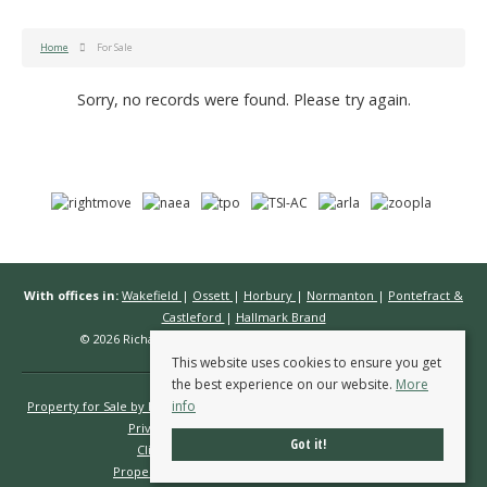
Home
For Sale
Sorry, no records were found. Please try again.
With offices in:
Wakefield
|
Ossett
|
Horbury
|
Normanton
|
Pontefract &
Castleford
|
Hallmark Brand
© 2026 Richard Kendall Estate Agents All rights reserved.
This website uses cookies to ensure you get
the best experience on our website.
More
info
Property for Sale by Region
Properties to Let by Region
Cookie Policy
Privacy Policy
Complaints Procedure
Got it!
Client Money Protection Certificate
Propertymark Conduct & Membership Rules