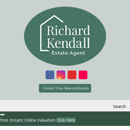
Contact Your Nearest Branch
Search
Free Instant Online Valuation
Click Here