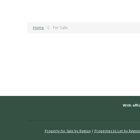
Home
For Sale
With offic
Property for Sale by Region
Properties to Let by Regio