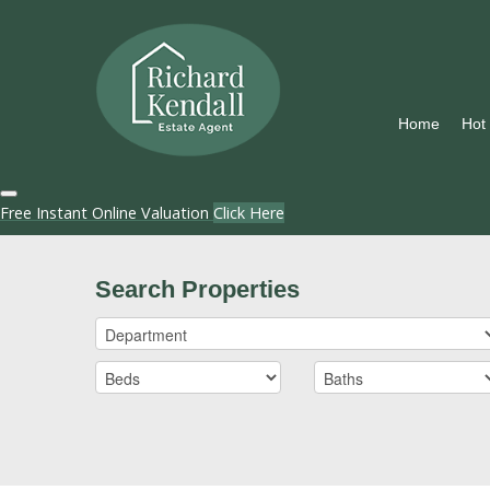
Home
Hot
Free Instant Online Valuation
Click Here
Search Properties