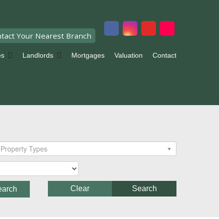
tact Your Nearest Branch
es
Landlords
Mortgages
Valuation
Contact
Property Types
Clear
Search
earch