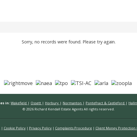
Sorry, no records were found. Please try again.
es in:
Wakefield
|
Ossett
|
Horbury
|
Normanton
|
Pontefract & Castleford
|
Hall
© 2026 Richard Kendall Estate Agents All rights reserved.
n
Cookie Policy
Privacy Policy
Complaints Procedure
Client Money Protection C