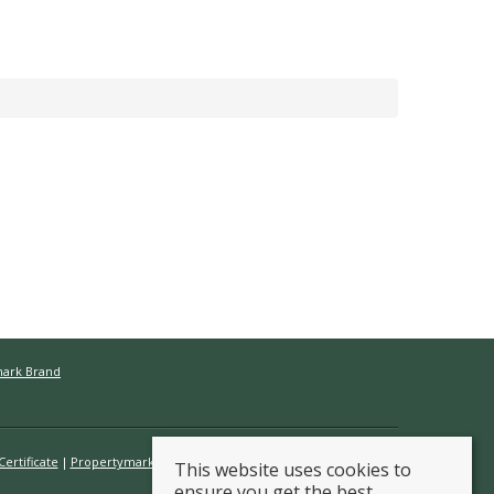
mark Brand
ertificate
Propertymark Conduct & Membership Rules
This website uses cookies to
ensure you get the best