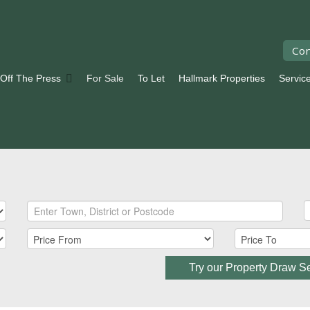
Con
 Off The Press
For Sale
To Let
Hallmark Properties
Servic
Try our Property Draw S