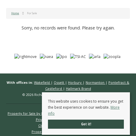
Home
For Sale
Sorry, no records were found. Please try again.
With offices in:
Wakefield
|
Ossett
|
Horbury
|
Normanton
|
Pontefract &
Castleford
|
Hallmark Brand
© 2026 Richard Kendall Estate Agents All rights reserved.
This website uses cookies to ensure you get
the best experience on our website.
More
info
Property for Sale by Region
Properties to Let by Region
Cookie Policy
Privacy Policy
Complaints Procedure
Got it!
Client Money Protection Certificate
Propertymark Conduct & Membership Rules