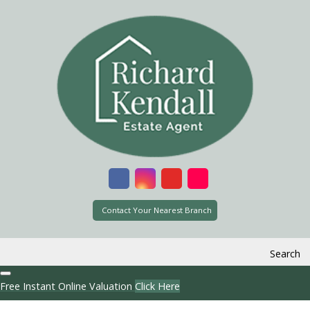
Contact Your Nearest Branch
Search
Free Instant Online Valuation
Click Here