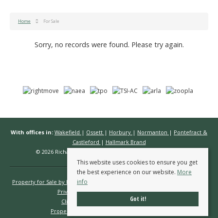
Home
For Sale
Sorry, no records were found. Please try again.
With offices in:
Wakefield
|
Ossett
|
Horbury
|
Normanton
|
Pontefract &
Castleford
|
Hallmark Brand
© 2026 Richard Kendall Estate Agents All rights reserved.
This website uses cookies to ensure you get
the best experience on our website.
More
info
Property for Sale by Region
Properties to Let by Region
Cookie Policy
Privacy Policy
Complaints Procedure
Got it!
Client Money Protection Certificate
Propertymark Conduct & Membership Rules