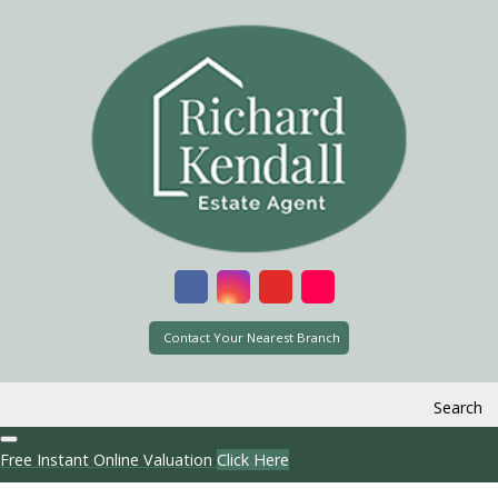
Contact Your Nearest Branch
Search
Free Instant Online Valuation
Click Here