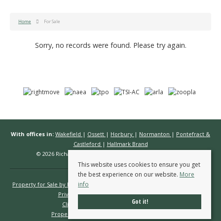
Home
For Sale
Sorry, no records were found. Please try again.
With offices in:
Wakefield
|
Ossett
|
Horbury
|
Normanton
|
Pontefract &
Castleford
|
Hallmark Brand
© 2026 Richard Kendall Estate Agents All rights reserved.
This website uses cookies to ensure you get
the best experience on our website.
More
info
Property for Sale by Region
Properties to Let by Region
Cookie Policy
Privacy Policy
Complaints Procedure
Got it!
Client Money Protection Certificate
Propertymark Conduct & Membership Rules