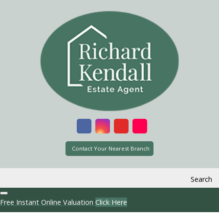
Contact Your Nearest Branch
Search
Free Instant Online Valuation
Click Here