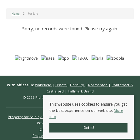
Home
For Sale
Sorry, no records were found. Please try again.
With offices in:
Wakefield
|
Ossett
|
Horbury
|
Normanton
|
Pontefract &
Castleford
|
Hallmark Brand
© 2026 Richard Kendall Estate Agents All rights reserved.
This website uses cookies to ensure you get
the best experience on our website.
More
info
Property for Sale by Region
Properties to Let by Region
Cookie Policy
Privacy Policy
Complaints Procedure
Got it!
Client Money Protection Certificate
Propertymark Conduct & Membership Rules