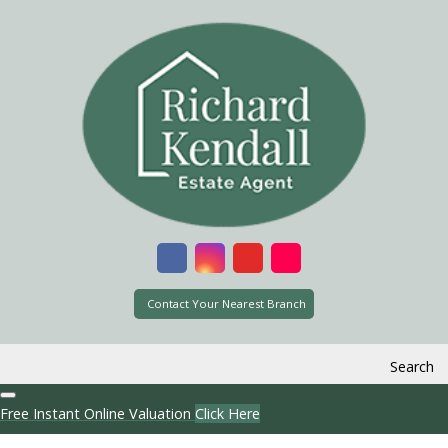
Contact Your Nearest Branch
Search
Free Instant Online Valuation
Click Here