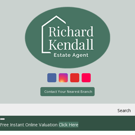
Contact Your Nearest Branch
Search
Free Instant Online Valuation
Click Here