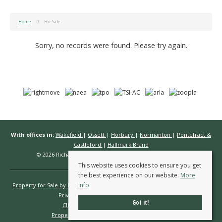
Home
For Sale
Sorry, no records were found. Please try again.
With offices in:
Wakefield
|
Ossett
|
Horbury
|
Normanton
|
Pontefract &
Castleford
|
Hallmark Brand
© 2026 Richard Kendall Estate Agents All rights reserved.
This website uses cookies to ensure you get
the best experience on our website.
More
info
Property for Sale by Region
Properties to Let by Region
Cookie Policy
Privacy Policy
Complaints Procedure
Got it!
Client Money Protection Certificate
Propertymark Conduct & Membership Rules