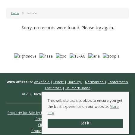
Home
For Sale
Sorry, no records were found. Please try again.
With offices in:
Wakefield
|
Ossett
|
Horbury
|
Normanton
|
Pontefract &
Castleford
|
Hallmark Brand
© 2026 Richard Kendall Estate Agents All rights reserved.
This website uses cookies to ensure you get
the best experience on our website.
More
info
Property for Sale by Region
Properties to Let by Region
Cookie Policy
Privacy Policy
Complaints Procedure
Got it!
Client Money Protection Certificate
Propertymark Conduct & Membership Rules