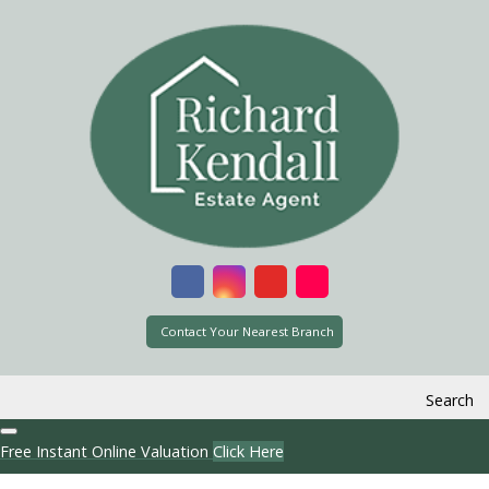
Contact Your Nearest Branch
Search
Free Instant Online Valuation
Click Here