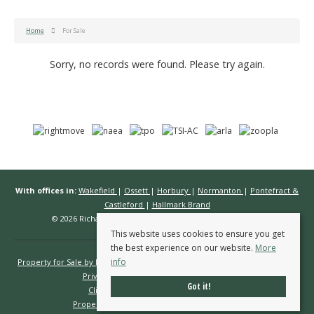
Home
For Sale
Sorry, no records were found. Please try again.
With offices in:
Wakefield
|
Ossett
|
Horbury
|
Normanton
|
Pontefract &
Castleford
|
Hallmark Brand
© 2026 Richard Kendall Estate Agents All rights reserved.
This website uses cookies to ensure you get
the best experience on our website.
More
info
Property for Sale by Region
Properties to Let by Region
Cookie Policy
Privacy Policy
Complaints Procedure
Got it!
Client Money Protection Certificate
Propertymark Conduct & Membership Rules