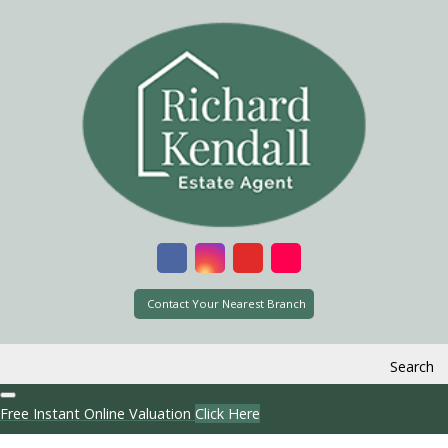
Contact Your Nearest Branch
Search
Free Instant Online Valuation
Click Here