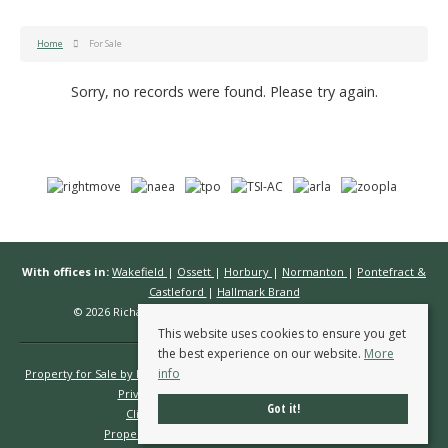
Home
For Sale
Sorry, no records were found. Please try again.
With offices in:
Wakefield
|
Ossett
|
Horbury
|
Normanton
|
Pontefract &
Castleford
|
Hallmark Brand
© 2026 Richard Kendall Estate Agents All rights reserved.
This website uses cookies to ensure you get
the best experience on our website.
More
info
Property for Sale by Region
Properties to Let by Region
Cookie Policy
Privacy Policy
Complaints Procedure
Got it!
Client Money Protection Certificate
Propertymark Conduct & Membership Rules