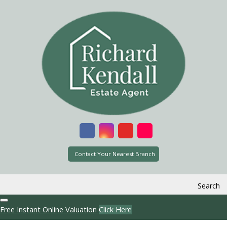
Contact Your Nearest Branch
Search
Free Instant Online Valuation
Click Here