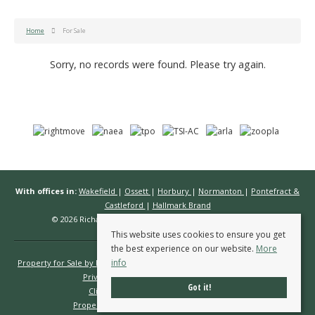
Home
For Sale
Sorry, no records were found. Please try again.
With offices in:
Wakefield
|
Ossett
|
Horbury
|
Normanton
|
Pontefract &
Castleford
|
Hallmark Brand
© 2026 Richard Kendall Estate Agents All rights reserved.
This website uses cookies to ensure you get
the best experience on our website.
More
info
Property for Sale by Region
Properties to Let by Region
Cookie Policy
Privacy Policy
Complaints Procedure
Got it!
Client Money Protection Certificate
Propertymark Conduct & Membership Rules