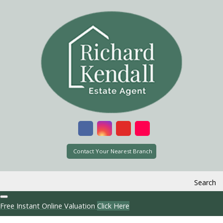
Contact Your Nearest Branch
Search
Free Instant Online Valuation
Click Here