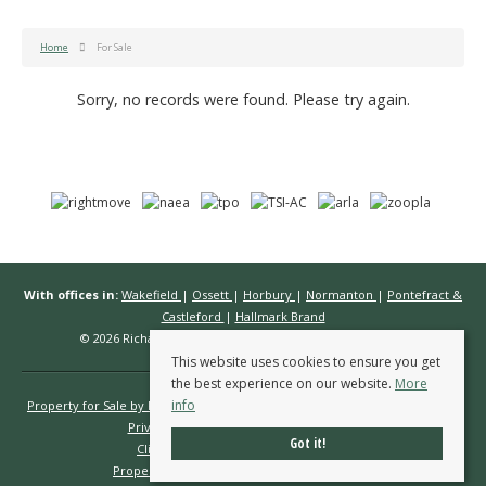
Home
For Sale
Sorry, no records were found. Please try again.
With offices in:
Wakefield
|
Ossett
|
Horbury
|
Normanton
|
Pontefract &
Castleford
|
Hallmark Brand
© 2026 Richard Kendall Estate Agents All rights reserved.
This website uses cookies to ensure you get
the best experience on our website.
More
info
Property for Sale by Region
Properties to Let by Region
Cookie Policy
Privacy Policy
Complaints Procedure
Got it!
Client Money Protection Certificate
Propertymark Conduct & Membership Rules