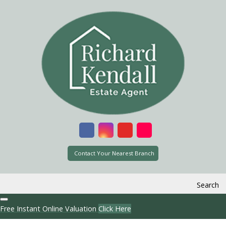
Contact Your Nearest Branch
Search
Free Instant Online Valuation
Click Here