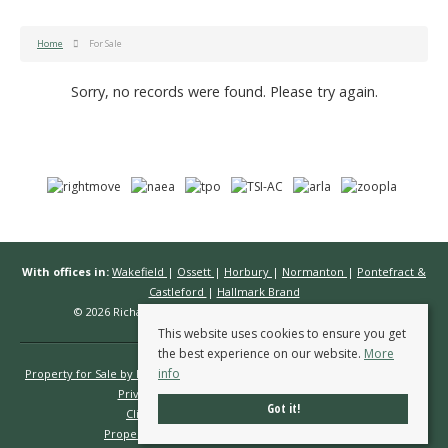
Home
For Sale
Sorry, no records were found. Please try again.
With offices in:
Wakefield
|
Ossett
|
Horbury
|
Normanton
|
Pontefract &
Castleford
|
Hallmark Brand
© 2026 Richard Kendall Estate Agents All rights reserved.
This website uses cookies to ensure you get
the best experience on our website.
More
info
Property for Sale by Region
Properties to Let by Region
Cookie Policy
Privacy Policy
Complaints Procedure
Got it!
Client Money Protection Certificate
Propertymark Conduct & Membership Rules