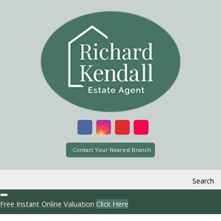
Contact Your Nearest Branch
Search
Free Instant Online Valuation
Click Here