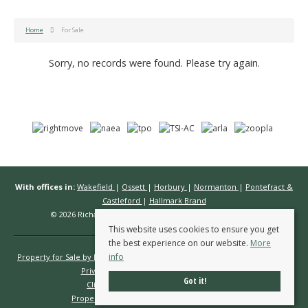
Home
For Sale
Sorry, no records were found. Please try again.
With offices in:
Wakefield
|
Ossett
|
Horbury
|
Normanton
|
Pontefract &
Castleford
|
Hallmark Brand
© 2026 Richard Kendall Estate Agents All rights reserved.
This website uses cookies to ensure you get
the best experience on our website.
More
info
Property for Sale by Region
Properties to Let by Region
Cookie Policy
Privacy Policy
Complaints Procedure
Got it!
Client Money Protection Certificate
Propertymark Conduct & Membership Rules