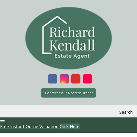
Contact Your Nearest Branch
Search
Free Instant Online Valuation
Click Here