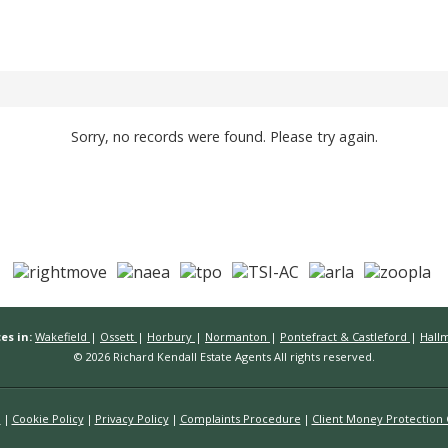
Sorry, no records were found. Please try again.
es in:
Wakefield
|
Ossett
|
Horbury
|
Normanton
|
Pontefract & Castleford
|
Hall
© 2026 Richard Kendall Estate Agents All rights reserved.
n
Cookie Policy
Privacy Policy
Complaints Procedure
Client Money Protection C