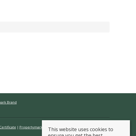
mark Brand
ertificate
Propertymark Conduct & Membership Rules
This website uses cookies to
ensure you get the best