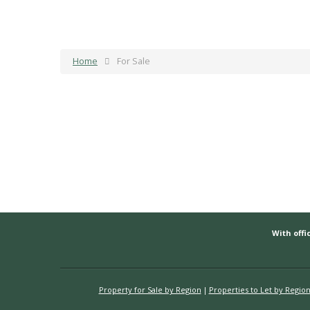
Home
For Sale
With offic
Property for Sale by Region
Properties to Let by Regio