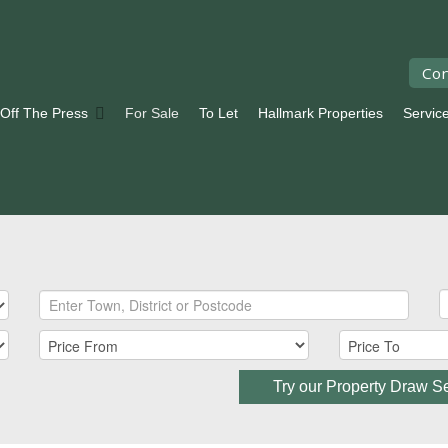
Con
 Off The Press
For Sale
To Let
Hallmark Properties
Servic
Try our Property Draw S