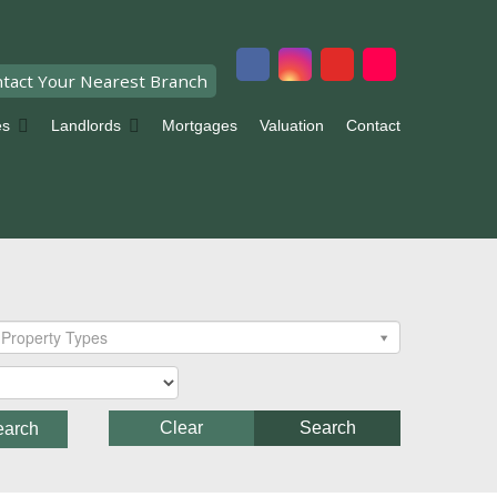
tact Your Nearest Branch
es
Landlords
Mortgages
Valuation
Contact
Property Types
Clear
Search
earch