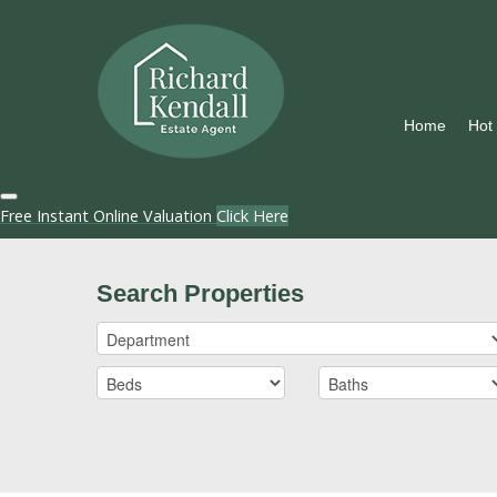
Home
Hot
Free Instant Online Valuation
Click Here
Search Properties