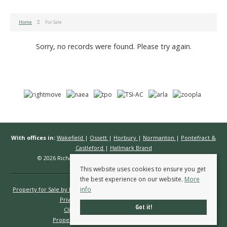
Home
For Sale
Sorry, no records were found. Please try again.
With offices in:
Wakefield
|
Ossett
|
Horbury
|
Normanton
|
Pontefract &
Castleford
|
Hallmark Brand
© 2026 Richard Kendall Estate Agents All rights reserved.
This website uses cookies to ensure you get
the best experience on our website.
More
info
Property for Sale by Region
Properties to Let by Region
Cookie Policy
Privacy Policy
Complaints Procedure
Got it!
Client Money Protection Certificate
Propertymark Conduct & Membership Rules