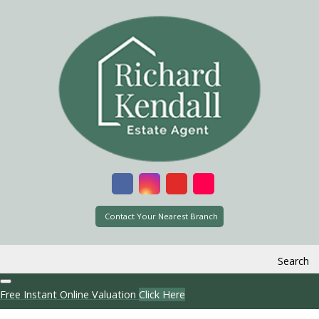
Contact Your Nearest Branch
Search
Free Instant Online Valuation
Click Here