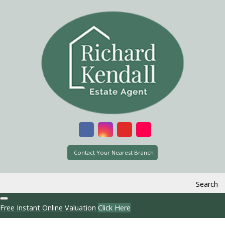
Contact Your Nearest Branch
Search
Free Instant Online Valuation
Click Here