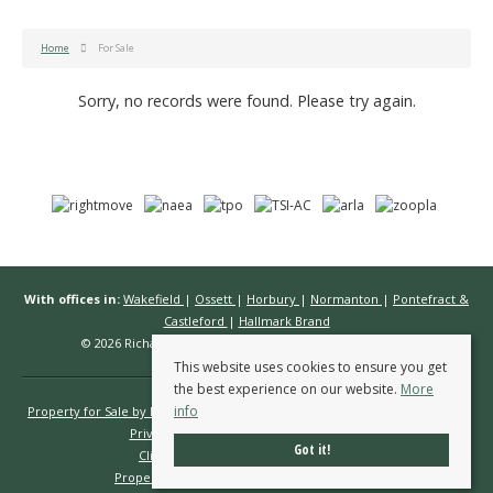
Home
For Sale
Sorry, no records were found. Please try again.
With offices in:
Wakefield
|
Ossett
|
Horbury
|
Normanton
|
Pontefract &
Castleford
|
Hallmark Brand
© 2026 Richard Kendall Estate Agents All rights reserved.
This website uses cookies to ensure you get
the best experience on our website.
More
info
Property for Sale by Region
Properties to Let by Region
Cookie Policy
Privacy Policy
Complaints Procedure
Got it!
Client Money Protection Certificate
Propertymark Conduct & Membership Rules