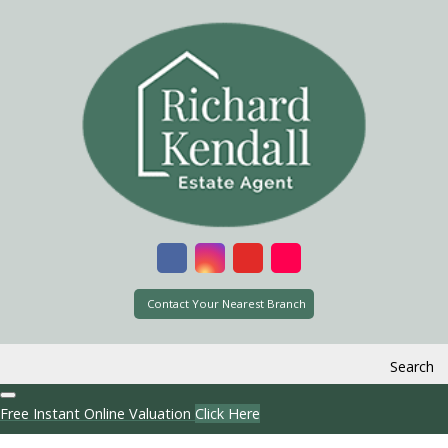
Contact Your Nearest Branch
Search
Free Instant Online Valuation
Click Here