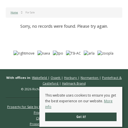
Home
For Sale
Sorry, no records were found. Please try again.
With offices in:
Wakefield
|
Ossett
|
Horbury
|
Normanton
|
Pontefract &
Castleford
|
Hallmark Brand
© 2026 Richard Kendall Estate Agents All rights reserved.
This website uses cookies to ensure you get
the best experience on our website.
More
info
Property for Sale by Region
Properties to Let by Region
Cookie Policy
Privacy Policy
Complaints Procedure
Got it!
Client Money Protection Certificate
Propertymark Conduct & Membership Rules