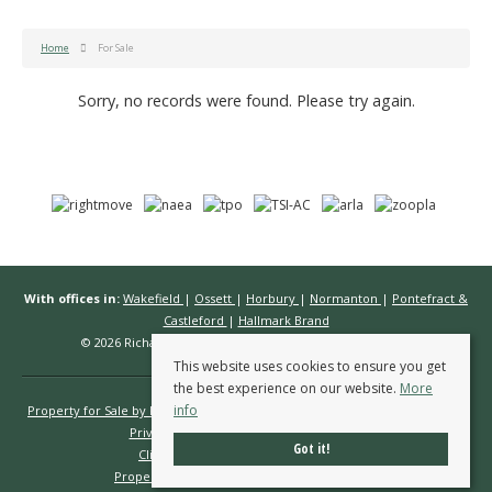
Home
For Sale
Sorry, no records were found. Please try again.
With offices in:
Wakefield
|
Ossett
|
Horbury
|
Normanton
|
Pontefract &
Castleford
|
Hallmark Brand
© 2026 Richard Kendall Estate Agents All rights reserved.
This website uses cookies to ensure you get
the best experience on our website.
More
info
Property for Sale by Region
Properties to Let by Region
Cookie Policy
Privacy Policy
Complaints Procedure
Got it!
Client Money Protection Certificate
Propertymark Conduct & Membership Rules