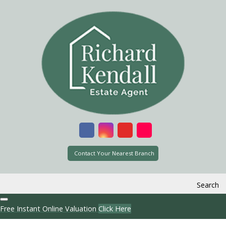
Contact Your Nearest Branch
Search
Free Instant Online Valuation
Click Here