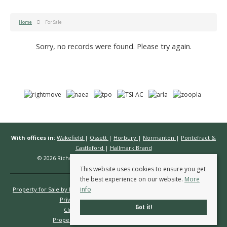
Home
For Sale
Sorry, no records were found. Please try again.
With offices in:
Wakefield
|
Ossett
|
Horbury
|
Normanton
|
Pontefract &
Castleford
|
Hallmark Brand
© 2026 Richard Kendall Estate Agents All rights reserved.
This website uses cookies to ensure you get
the best experience on our website.
More
info
Property for Sale by Region
Properties to Let by Region
Cookie Policy
Privacy Policy
Complaints Procedure
Got it!
Client Money Protection Certificate
Propertymark Conduct & Membership Rules