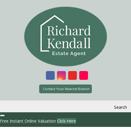
Contact Your Nearest Branch
Search
Free Instant Online Valuation
Click Here