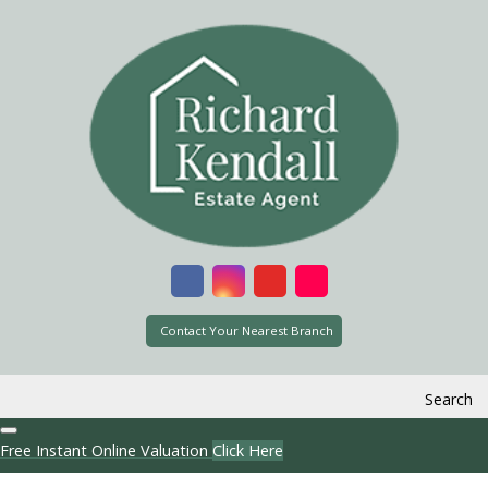
Contact Your Nearest Branch
Search
Free Instant Online Valuation
Click Here