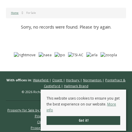
Home
For Sale
Sorry, no records were found. Please try again.
With offices in:
Wakefield
|
Ossett
|
Horbury
|
Normanton
|
Pontefract &
Castleford
|
Hallmark Brand
© 2026 Richard Kendall Estate Agents All rights reserved.
This website uses cookies to ensure you get
the best experience on our website.
More
info
Property for Sale by Region
Properties to Let by Region
Cookie Policy
Privacy Policy
Complaints Procedure
Got it!
Client Money Protection Certificate
Propertymark Conduct & Membership Rules