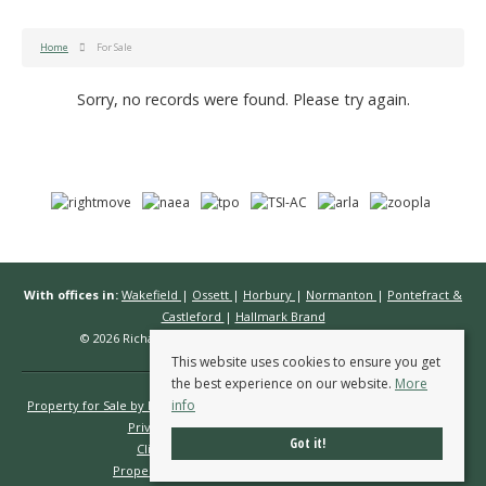
Home
For Sale
Sorry, no records were found. Please try again.
With offices in:
Wakefield
|
Ossett
|
Horbury
|
Normanton
|
Pontefract &
Castleford
|
Hallmark Brand
© 2026 Richard Kendall Estate Agents All rights reserved.
This website uses cookies to ensure you get
the best experience on our website.
More
info
Property for Sale by Region
Properties to Let by Region
Cookie Policy
Privacy Policy
Complaints Procedure
Got it!
Client Money Protection Certificate
Propertymark Conduct & Membership Rules