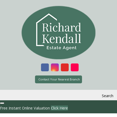
Contact Your Nearest Branch
Search
Free Instant Online Valuation
Click Here