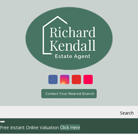
Contact Your Nearest Branch
Search
Free Instant Online Valuation
Click Here