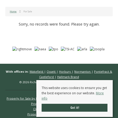
Home
For Sale
Sorry, no records were found. Please try again.
With offices in:
Wakefield
|
Ossett
|
Horbury
|
Normanton
|
Pontefract &
Castleford
|
Hallmark Brand
© 2026 Richard Kendall Estate Agents All rights reserved.
This website uses cookies to ensure you get
the best experience on our website.
More
info
Property for Sale by Region
Properties to Let by Region
Cookie Policy
Privacy Policy
Complaints Procedure
Got it!
Client Money Protection Certificate
Propertymark Conduct & Membership Rules