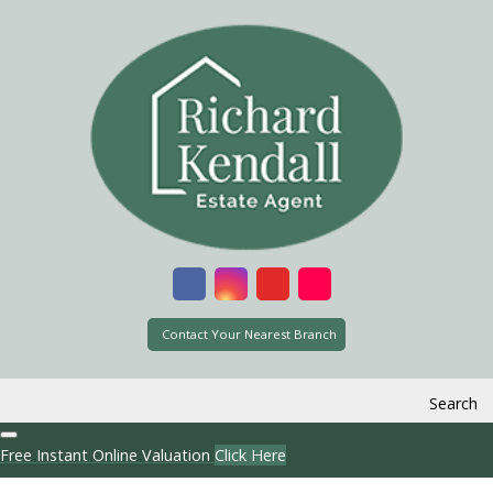
Contact Your Nearest Branch
Search
Free Instant Online Valuation
Click Here