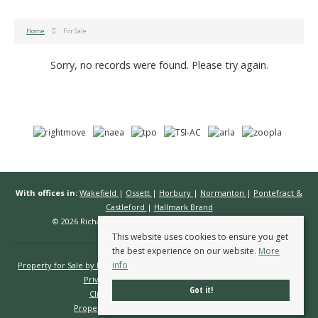
Home
For Sale
Sorry, no records were found. Please try again.
With offices in:
Wakefield
|
Ossett
|
Horbury
|
Normanton
|
Pontefract &
Castleford
|
Hallmark Brand
© 2026 Richard Kendall Estate Agents All rights reserved.
This website uses cookies to ensure you get
the best experience on our website.
More
info
Property for Sale by Region
Properties to Let by Region
Cookie Policy
Privacy Policy
Complaints Procedure
Got it!
Client Money Protection Certificate
Propertymark Conduct & Membership Rules