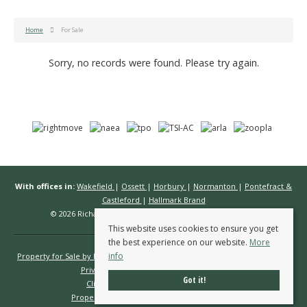
Home
For Sale
Sorry, no records were found. Please try again.
With offices in:
Wakefield
|
Ossett
|
Horbury
|
Normanton
|
Pontefract &
Castleford
|
Hallmark Brand
© 2026 Richard Kendall Estate Agents All rights reserved.
This website uses cookies to ensure you get
the best experience on our website.
More
info
Property for Sale by Region
Properties to Let by Region
Cookie Policy
Privacy Policy
Complaints Procedure
Got it!
Client Money Protection Certificate
Propertymark Conduct & Membership Rules