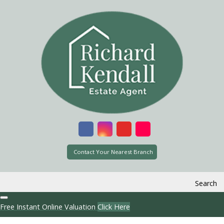
Contact Your Nearest Branch
Search
Free Instant Online Valuation
Click Here