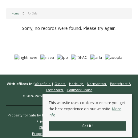
Home
For Sale
Sorry, no records were found. Please try again.
With offices in:
Wakefield
|
Ossett
|
Horbury
|
Normanton
|
Pontefract &
Castleford
|
Hallmark Brand
© 2026 Richard Kendall Estate Agents All rights reserved.
This website uses cookies to ensure you get
the best experience on our website.
More
info
Property for Sale by Region
Properties to Let by Region
Cookie Policy
Privacy Policy
Complaints Procedure
Got it!
Client Money Protection Certificate
Propertymark Conduct & Membership Rules