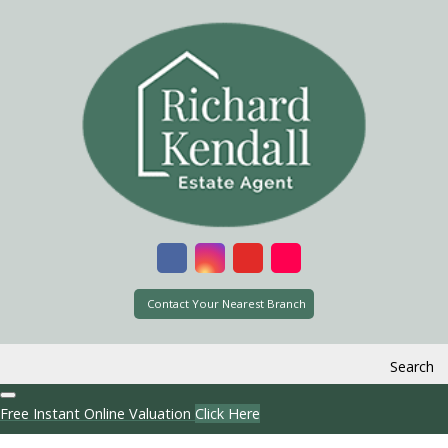
Contact Your Nearest Branch
Search
Free Instant Online Valuation
Click Here