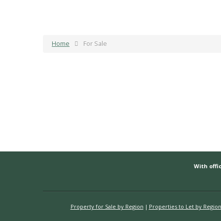
Home
For Sale
With offic
Property for Sale by Region
Properties to Let by Regio