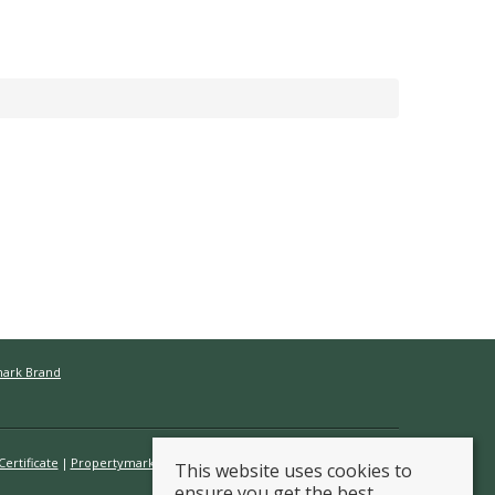
mark Brand
ertificate
Propertymark Conduct & Membership Rules
This website uses cookies to
ensure you get the best