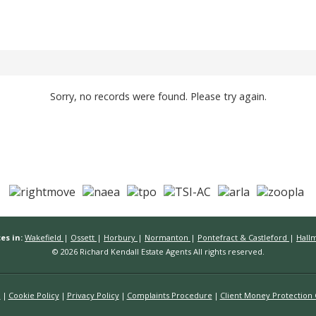
Sorry, no records were found. Please try again.
es in:
Wakefield
|
Ossett
|
Horbury
|
Normanton
|
Pontefract & Castleford
|
Hall
© 2026 Richard Kendall Estate Agents All rights reserved.
n
Cookie Policy
Privacy Policy
Complaints Procedure
Client Money Protection C