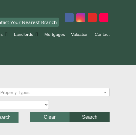
tact Your Nearest Branch
es
Landlords
Mortgages
Valuation
Contact
Property Types
Clear
Search
earch