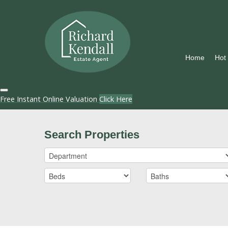
Home
Hot
Free Instant Online Valuation
Click Here
Search Properties