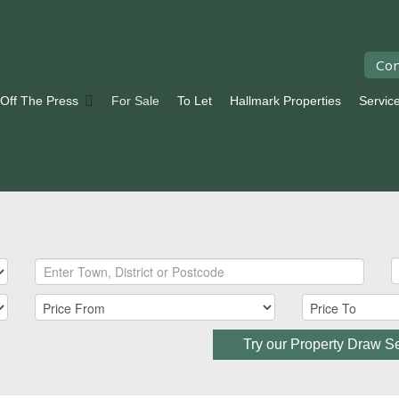
Con
 Off The Press
For Sale
To Let
Hallmark Properties
Servic
Try our Property Draw S