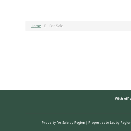
Home
For Sale
With offic
Property for Sale by Region
Properties to Let by Regio