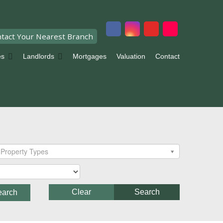
tact Your Nearest Branch
es
Landlords
Mortgages
Valuation
Contact
Property Types
Clear
Search
earch