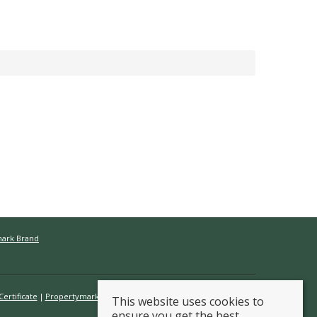
mark Brand
ertificate
Propertymark Conduct & Membership Rules
This website uses cookies to
ensure you get the best