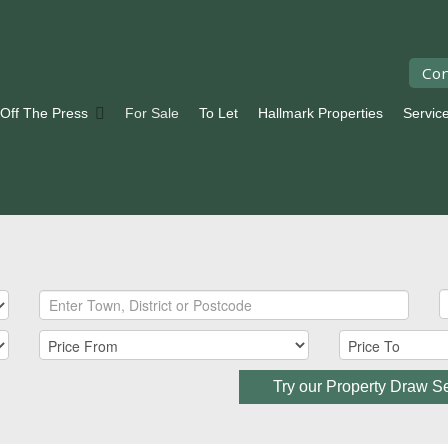
Con
 Off The Press
For Sale
To Let
Hallmark Properties
Servic
Try our Property Draw S