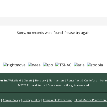
Sorry, no records were found. Please try again.
es in:
Wakefield
|
Ossett
|
Horbury
|
Normanton
|
Pontefract & Castleford
|
Hall
© 2026 Richard Kendall Estate Agents All rights reserved.
n
Cookie Policy
Privacy Policy
Complaints Procedure
Client Money Protection C