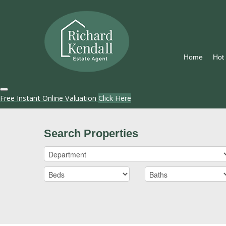
Home
Hot
Free Instant Online Valuation
Click Here
Search Properties