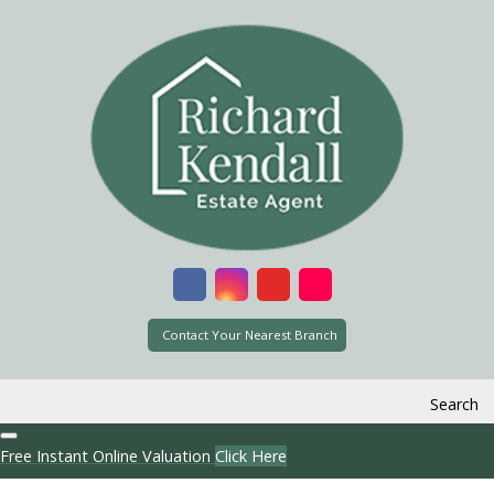
Contact Your Nearest Branch
Search
Free Instant Online Valuation
Click Here