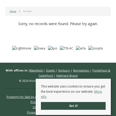
Home
For Sale
Sorry, no records were found. Please try again.
With offices in:
Wakefield
|
Ossett
|
Horbury
|
Normanton
|
Pontefract &
Castleford
|
Hallmark Brand
© 2026 Richard Kendall Estate Agents All rights reserved.
This website uses cookies to ensure you get
the best experience on our website.
More
info
Property for Sale by Region
Properties to Let by Region
Cookie Policy
Privacy Policy
Complaints Procedure
Got it!
Client Money Protection Certificate
Propertymark Conduct & Membership Rules