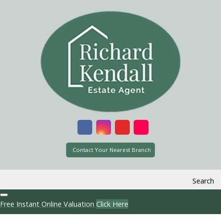
Contact Your Nearest Branch
Search
Free Instant Online Valuation
Click Here