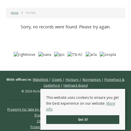
Home
For Sale
Sorry, no records were found. Please try again.
With offices in:
Wakefield
|
Ossett
|
Horbury
|
Normanton
|
Pontefract &
Castleford
|
Hallmark Brand
© 2026 Richard Kendall Estate Agents All rights reserved.
This website uses cookies to ensure you get
the best experience on our website.
More
info
Property for Sale by Region
Properties to Let by Region
Cookie Policy
Privacy Policy
Complaints Procedure
Got it!
Client Money Protection Certificate
Propertymark Conduct & Membership Rules