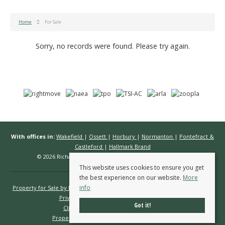
Home
For Sale
Sorry, no records were found. Please try again.
With offices in:
Wakefield
|
Ossett
|
Horbury
|
Normanton
|
Pontefract &
Castleford
|
Hallmark Brand
© 2026 Richard Kendall Estate Agents All rights reserved.
This website uses cookies to ensure you get
the best experience on our website.
More
info
Property for Sale by Region
Properties to Let by Region
Cookie Policy
Privacy Policy
Complaints Procedure
Got it!
Client Money Protection Certificate
Propertymark Conduct & Membership Rules