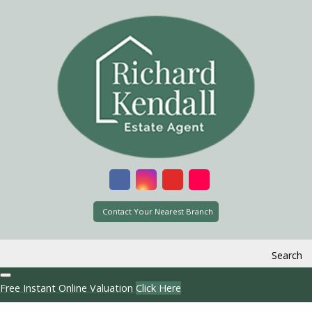
Contact Your Nearest Branch
Search
Free Instant Online Valuation
Click Here