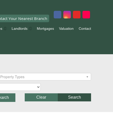
tact Your Nearest Branch
es
Landlords
Mortgages
Valuation
Contact
Property Types
Clear
Search
earch