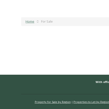
Home
For Sale
With offic
Property for Sale by Region
Properties to Let by Regio