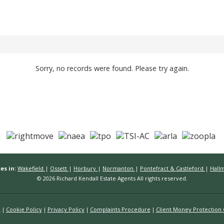
Sorry, no records were found. Please try again.
es in:
Wakefield
|
Ossett
|
Horbury
|
Normanton
|
Pontefract & Castleford
|
Hall
© 2026 Richard Kendall Estate Agents All rights reserved.
n
Cookie Policy
Privacy Policy
Complaints Procedure
Client Money Protection C