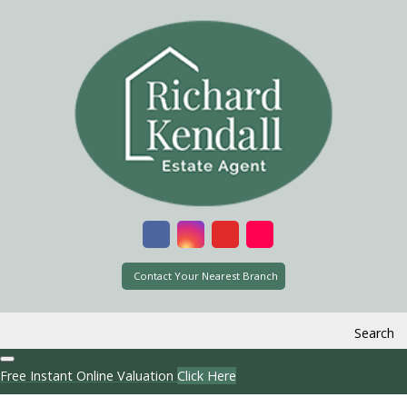
Contact Your Nearest Branch
Search
Free Instant Online Valuation
Click Here