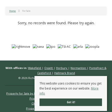
Home
For Sale
Sorry, no records were found. Please try again.
With offices in:
Wakefield
|
Ossett
|
Horbury
|
Normanton
|
Pontefract &
Castleford
|
Hallmark Brand
© 2026 Richard Kendall Estate Agents All rights reserved.
This website uses cookies to ensure you get
the best experience on our website.
More
info
Property for Sale by Region
Properties to Let by Region
Cookie Policy
Privacy Policy
Complaints Procedure
Got it!
Client Money Protection Certificate
Propertymark Conduct & Membership Rules