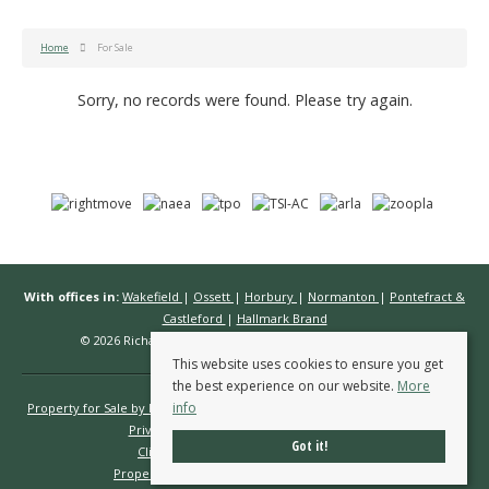
Home
For Sale
Sorry, no records were found. Please try again.
With offices in:
Wakefield
|
Ossett
|
Horbury
|
Normanton
|
Pontefract &
Castleford
|
Hallmark Brand
© 2026 Richard Kendall Estate Agents All rights reserved.
This website uses cookies to ensure you get
the best experience on our website.
More
info
Property for Sale by Region
Properties to Let by Region
Cookie Policy
Privacy Policy
Complaints Procedure
Got it!
Client Money Protection Certificate
Propertymark Conduct & Membership Rules