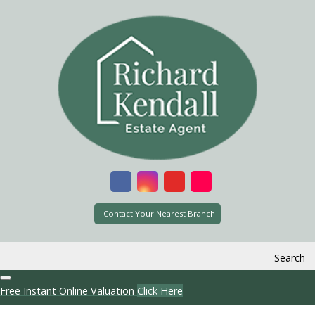
Contact Your Nearest Branch
Search
Free Instant Online Valuation
Click Here