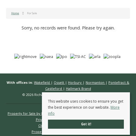
Home
For Sale
Sorry, no records were found. Please try again.
With offices in:
Wakefield
|
Ossett
|
Horbury
|
Normanton
|
Pontefract &
Castleford
|
Hallmark Brand
© 2026 Richard Kendall Estate Agents All rights reserved.
This website uses cookies to ensure you get
the best experience on our website.
More
info
Property for Sale by Region
Properties to Let by Region
Cookie Policy
Privacy Policy
Complaints Procedure
Got it!
Client Money Protection Certificate
Propertymark Conduct & Membership Rules