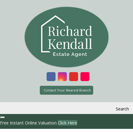
Contact Your Nearest Branch
Search
Free Instant Online Valuation
Click Here