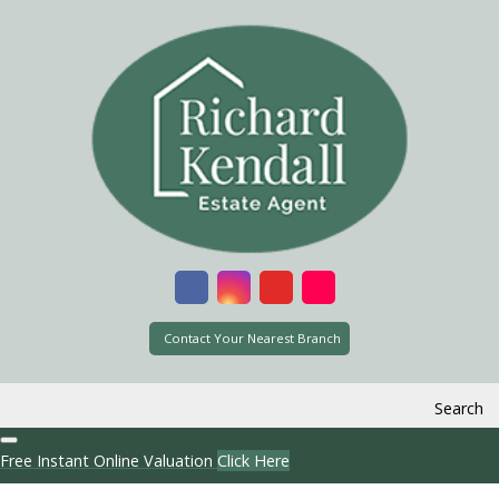
Contact Your Nearest Branch
Search
Free Instant Online Valuation
Click Here