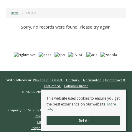
Home
For Sale
Sorry, no records were found. Please try again.
With offices in:
Wakefield
|
Ossett
|
Horbury
|
Normanton
|
Pontefract &
Castleford
|
Hallmark Brand
© 2026 Richard Kendall Estate Agents All rights reserved.
This website uses cookies to ensure you get
the best experience on our website.
More
info
Property for Sale by Region
Properties to Let by Region
Cookie Policy
Privacy Policy
Complaints Procedure
Got it!
Client Money Protection Certificate
Propertymark Conduct & Membership Rules