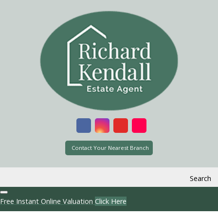
Contact Your Nearest Branch
Search
Free Instant Online Valuation
Click Here