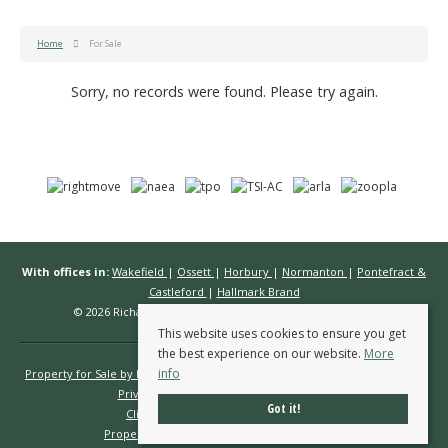
Home
For Sale
Sorry, no records were found. Please try again.
With offices in:
Wakefield
|
Ossett
|
Horbury
|
Normanton
|
Pontefract &
Castleford
|
Hallmark Brand
© 2026 Richard Kendall Estate Agents All rights reserved.
This website uses cookies to ensure you get
the best experience on our website.
More
info
Property for Sale by Region
Properties to Let by Region
Cookie Policy
Privacy Policy
Complaints Procedure
Got it!
Client Money Protection Certificate
Propertymark Conduct & Membership Rules